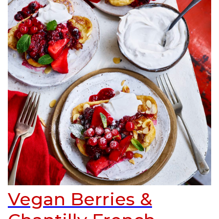
Vegan Berries &