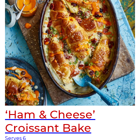
‘Ham & Cheese’
Croissant Bake
Serves
6