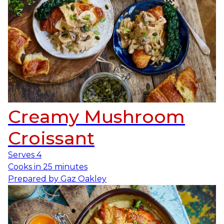
Creamy Mushroom
Croissant
Serves
4
Cooks in
25 minutes
Prepared by
Gaz Oakley