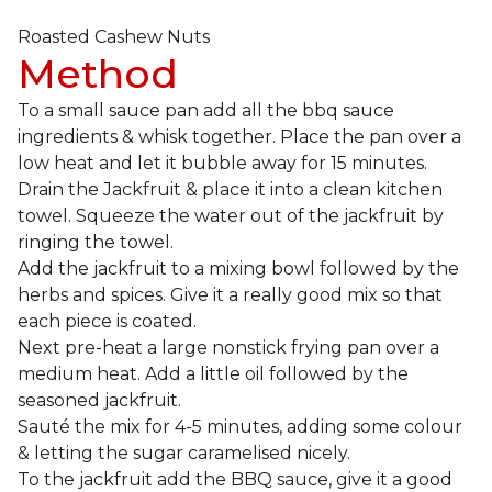
Roasted Cashew Nuts
Method
To a small sauce pan add all the bbq sauce
ingredients & whisk together. Place the pan over a
low heat and let it bubble away for 15 minutes.
Drain the Jackfruit & place it into a clean kitchen
towel. Squeeze the water out of the jackfruit by
ringing the towel.
Add the jackfruit to a mixing bowl followed by the
herbs and spices. Give it a really good mix so that
each piece is coated.
Next pre-heat a large nonstick frying pan over a
medium heat. Add a little oil followed by the
seasoned jackfruit.
Sauté the mix for 4-5 minutes, adding some colour
& letting the sugar caramelised nicely.
To the jackfruit add the BBQ sauce, give it a good