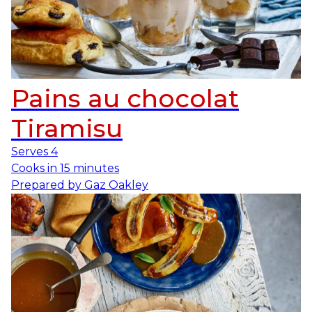
Pains au chocolat
Tiramisu
Serves
4
Cooks in
15 minutes
Prepared by
Gaz Oakley