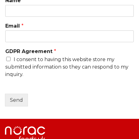
Name
*
Email
*
GDPR Agreement
*
I consent to having this website store my
submitted information so they can respond to my
inquiry.
Send