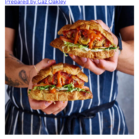
Prepared by
Gaz Oakley