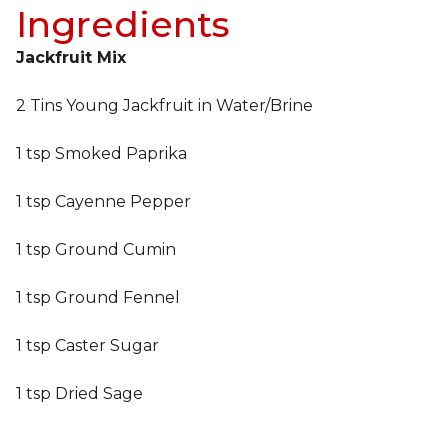
Ingredients
Jackfruit Mix
2 Tins Young Jackfruit in Water/Brine
1 tsp Smoked Paprika
1 tsp Cayenne Pepper
1 tsp Ground Cumin
1 tsp Ground Fennel
1 tsp Caster Sugar
1 tsp Dried Sage