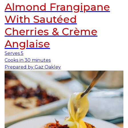
Almond Frangipane
With Sautéed
Cherries & Crème
Anglaise
Serves
5
Cooks in
30 minutes
Prepared by
Gaz Oakley