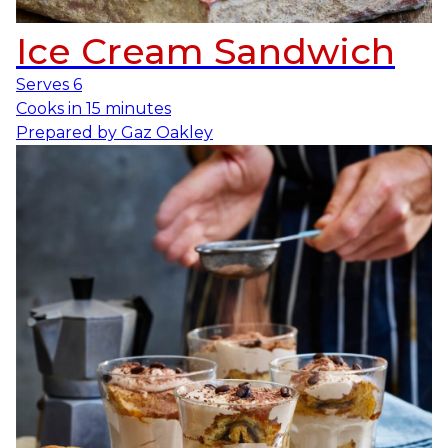
Ice Cream Sandwich
Serves
6
Cooks in
15 minutes
Prepared by
Gaz Oakley