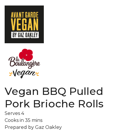
Vegan BBQ Pulled
Pork Brioche Rolls
Serves
4
Cooks in
35 mins
Prepared by
Gaz Oakley