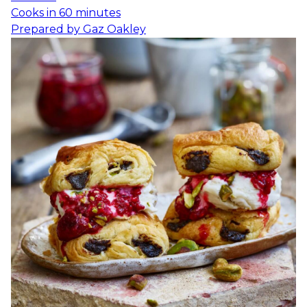
Cooks in
60 minutes
Prepared by
Gaz Oakley