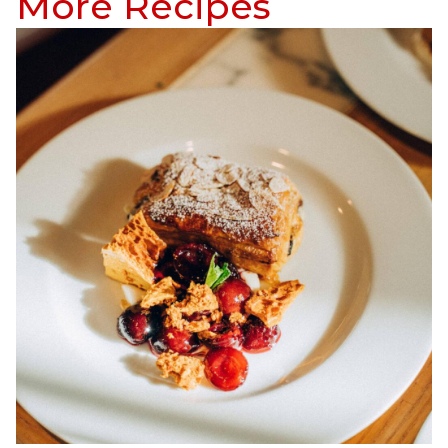
More Recipes