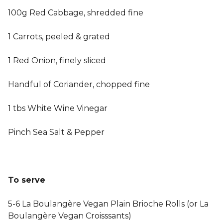
100g Red Cabbage, shredded fine
1 Carrots, peeled & grated
1 Red Onion, finely sliced
Handful of Coriander, chopped fine
1 tbs White Wine Vinegar
Pinch Sea Salt & Pepper
To serve
5-6 La Boulangère Vegan Plain Brioche Rolls (or La
Boulangère Vegan Croisssants)