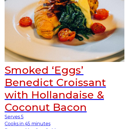
Smoked ‘Eggs’
Benedict Croissant
with Hollandaise &
Coconut Bacon
Serves
5
Cooks in
45 minutes