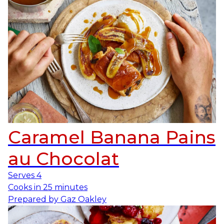
Caramel Banana Pains
au Chocolat
Serves
4
Cooks in
25 minutes
Prepared by
Gaz Oakley