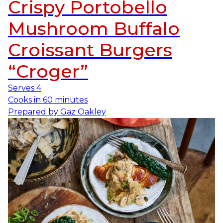
Crispy Portobello
Mushroom Buffalo
Croissant Burgers
“Croger”
Serves
4
Cooks in
60 minutes
Prepared by
Gaz Oakley