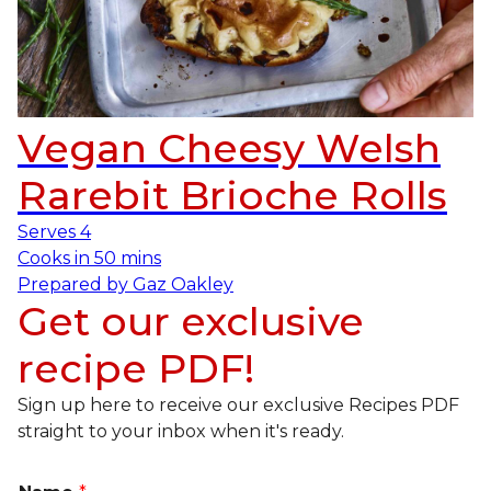
Vegan Cheesy Welsh
Rarebit Brioche Rolls
Serves
4
Cooks in
50 mins
Prepared by
Gaz Oakley
Get our exclusive
recipe PDF!
Sign up here to receive our exclusive Recipes PDF
straight to your inbox when it's ready.