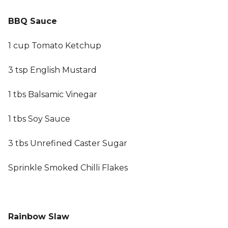
BBQ Sauce
1 cup Tomato Ketchup
3 tsp English Mustard
1 tbs Balsamic Vinegar
1 tbs Soy Sauce
3 tbs Unrefined Caster Sugar
Sprinkle Smoked Chilli Flakes
Rainbow Slaw