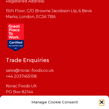
Registered Address:
15th Floor, C/O Browne Jacobson Llp, 6 Bevis
Marks, London, EC3A 7BA
Trade Enquiries
sales@norac-foods.co.uk
+44 2037455158
Norac Foods UK
PO Box 82144
London
Manage Cookie Consent
EC1P 1GH