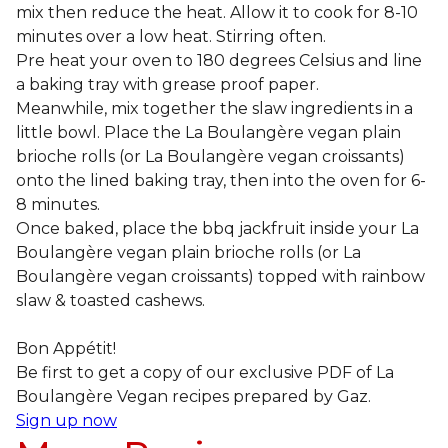
mix then reduce the heat. Allow it to cook for 8-10
minutes over a low heat. Stirring often.
Pre heat your oven to 180 degrees Celsius and line
a baking tray with grease proof paper.
Meanwhile, mix together the slaw ingredients in a
little bowl. Place the La Boulangère vegan plain
brioche rolls (or La Boulangère vegan croissants)
onto the lined baking tray, then into the oven for 6-
8 minutes.
Once baked, place the bbq jackfruit inside your La
Boulangère vegan plain brioche rolls (or La
Boulangère vegan croissants) topped with rainbow
slaw & toasted cashews.
Bon Appétit!
Be first to get a copy of our exclusive PDF of La
Boulangère Vegan recipes prepared by Gaz.
Sign up now