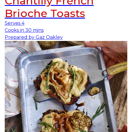
Chantilly French
Brioche Toasts
Serves
4
Cooks in
30 mins
Prepared by
Gaz Oakley