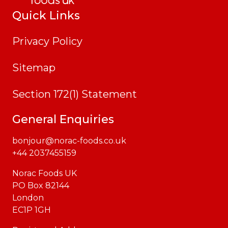
Quick Links
Privacy Policy
Sitemap
Section 172(1) Statement
General Enquiries
bonjour@norac-foods.co.uk
+44 2037455159
Norac Foods UK
PO Box 82144
London
EC1P 1GH