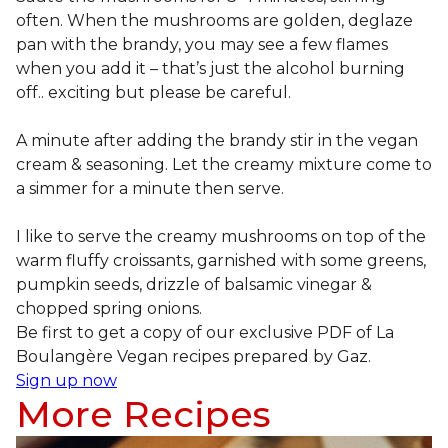
often. When the mushrooms are golden, deglaze
pan with the brandy, you may see a few flames
when you add it – that’s just the alcohol burning
off.. exciting but please be careful.
A minute after adding the brandy stir in the vegan
cream & seasoning. Let the creamy mixture come to
a simmer for a minute then serve.
I like to serve the creamy mushrooms on top of the
warm fluffy croissants, garnished with some greens,
pumpkin seeds, drizzle of balsamic vinegar &
chopped spring onions.
Be first to get a copy of our exclusive PDF of La
Boulangère Vegan recipes prepared by Gaz.
Sign up now
More Recipes