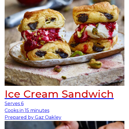
Ice Cream Sandwich
Serves
6
Cooks in
15 minutes
Prepared by
Gaz Oakley