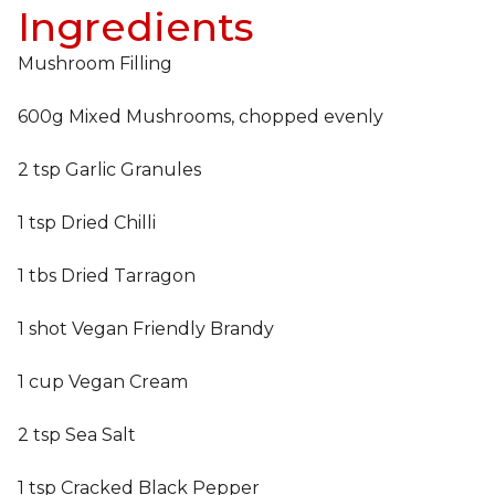
Ingredients
Mushroom Filling
600g Mixed Mushrooms, chopped evenly
2 tsp Garlic Granules
1 tsp Dried Chilli
1 tbs Dried Tarragon
1 shot Vegan Friendly Brandy
1 cup Vegan Cream
2 tsp Sea Salt
1 tsp Cracked Black Pepper