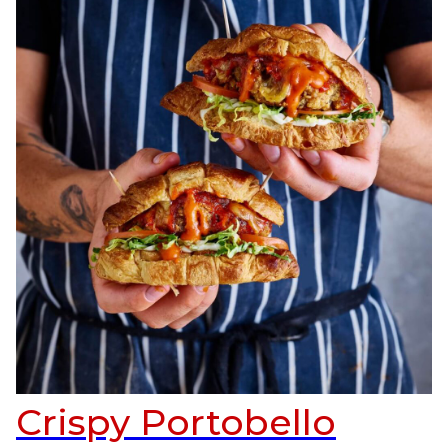
Crispy Portobello