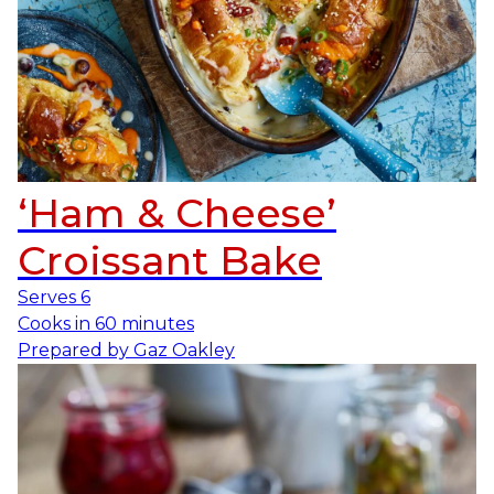
‘Ham & Cheese’
Croissant Bake
Serves
6
Cooks in
60 minutes
Prepared by
Gaz Oakley