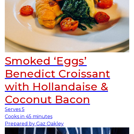
Smoked ‘Eggs’
Benedict Croissant
with Hollandaise &
Coconut Bacon
Serves
5
Cooks in
45 minutes
Prepared by
Gaz Oakley