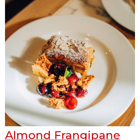
Almond Frangipane