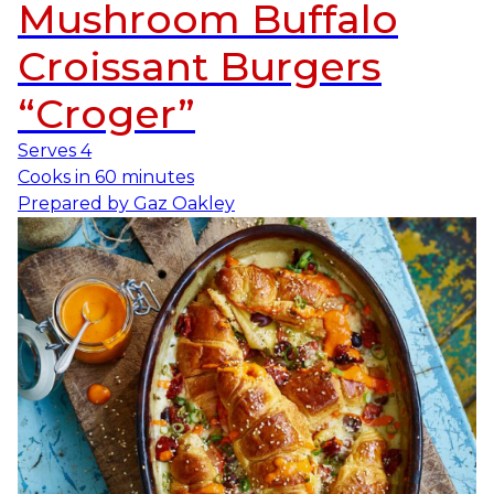
Mushroom Buffalo
Croissant Burgers
“Croger”
Serves
4
Cooks in
60 minutes
Prepared by
Gaz Oakley