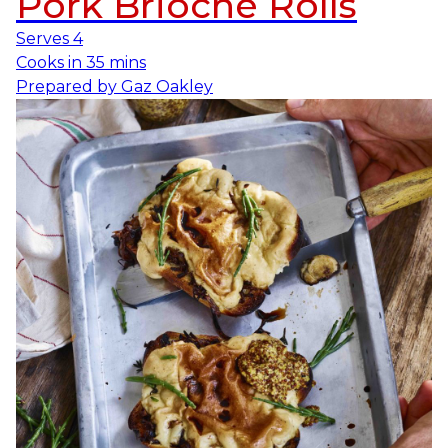
Pork Brioche Rolls
Serves
4
Cooks in
35 mins
Prepared by
Gaz Oakley