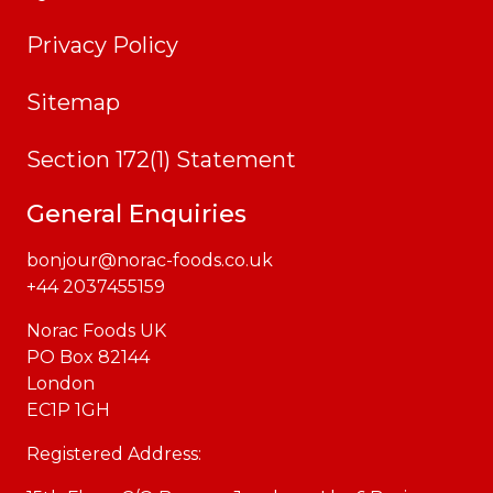
Privacy Policy
Sitemap
Section 172(1) Statement
General Enquiries
bonjour@norac-foods.co.uk
+44 2037455159
Norac Foods UK
PO Box 82144
London
EC1P 1GH
Registered Address: