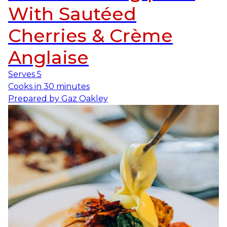
With Sautéed
Cherries & Crème
Anglaise
Serves
5
Cooks in
30 minutes
Prepared by
Gaz Oakley