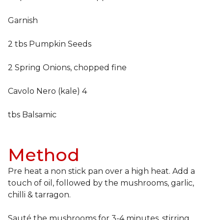
Garnish
2 tbs Pumpkin Seeds
2 Spring Onions, chopped fine
Cavolo Nero (kale) 4
tbs Balsamic
Method
Pre heat a non stick pan over a high heat. Add a
touch of oil, followed by the mushrooms, garlic,
chilli & tarragon.
Sauté the mushrooms for 3-4 minutes, stirring