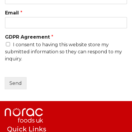
Email
*
GDPR Agreement
*
I consent to having this website store my
submitted information so they can respond to my
inquiry.
Send
Quick Links