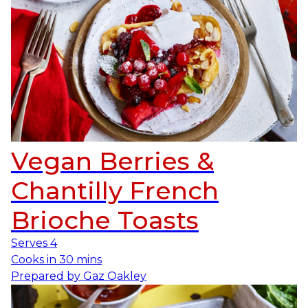
Vegan Berries &
Chantilly French
Brioche Toasts
Serves
4
Cooks in
30 mins
Prepared by
Gaz Oakley