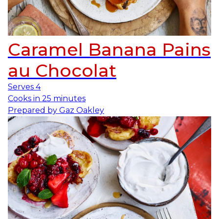
Caramel Banana Pains
au Chocolat
Serves
4
Cooks in
25 minutes
Prepared by
Gaz Oakley