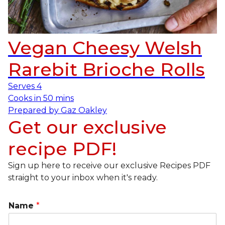
Vegan Cheesy Welsh
Rarebit Brioche Rolls
Serves
4
Cooks in
50 mins
Prepared by
Gaz Oakley
Get our exclusive
recipe PDF!
Sign up here to receive our exclusive Recipes PDF
straight to your inbox when it's ready.
Name
*