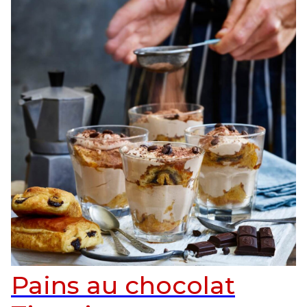
Pains au chocolat