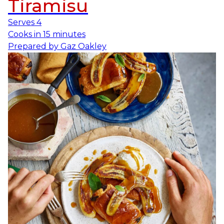
Tiramisu
Serves
4
Cooks in
15 minutes
Prepared by
Gaz Oakley