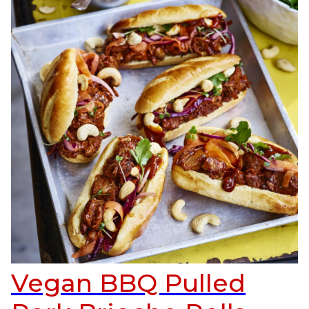
Vegan BBQ Pulled