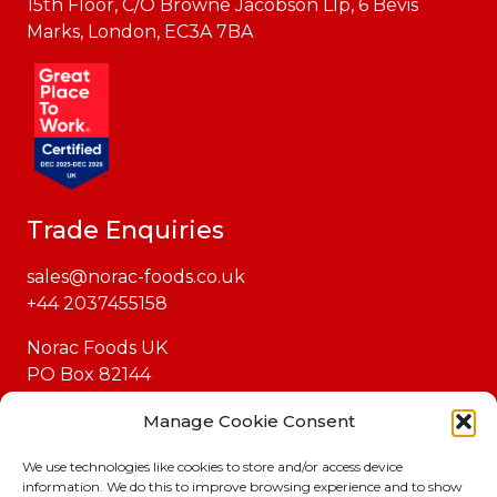
15th Floor, C/O Browne Jacobson Llp, 6 Bevis
Marks, London, EC3A 7BA
Trade Enquiries
sales@norac-foods.co.uk
+44 2037455158
Norac Foods UK
PO Box 82144
London
Manage Cookie Consent
EC1P 1GH
We use technologies like cookies to store and/or access device
information. We do this to improve browsing experience and to show