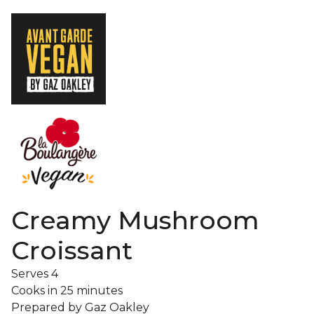
Creamy Mushroom
Croissant
Serves
4
Cooks in
25 minutes
Prepared by
Gaz Oakley