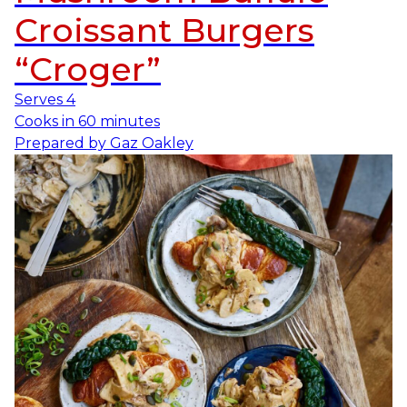
Croissant Burgers
“Croger”
Serves
4
Cooks in
60 minutes
Prepared by
Gaz Oakley