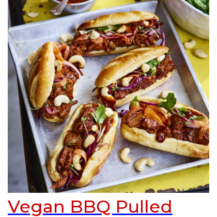
Vegan BBQ Pulled