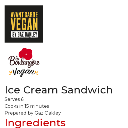
Ice Cream Sandwich
Serves
6
Cooks in
15 minutes
Prepared by
Gaz Oakley
Ingredients