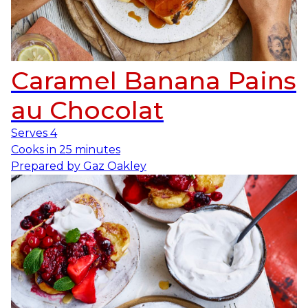
Caramel Banana Pains
au Chocolat
Serves
4
Cooks in
25 minutes
Prepared by
Gaz Oakley