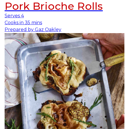
Pork Brioche Rolls
Serves
4
Cooks in
35 mins
Prepared by
Gaz Oakley