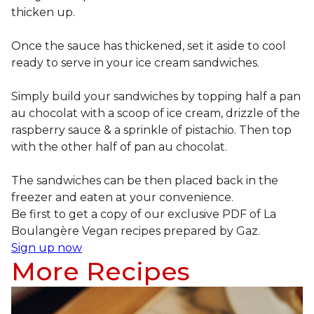
thicken up.
Once the sauce has thickened, set it aside to cool
ready to serve in your ice cream sandwiches.
Simply build your sandwiches by topping half a pan
au chocolat with a scoop of ice cream, drizzle of the
raspberry sauce & a sprinkle of pistachio. Then top
with the other half of pan au chocolat.
The sandwiches can be then placed back in the
freezer and eaten at your convenience.
Be first to get a copy of our exclusive PDF of La
Boulangère Vegan recipes prepared by Gaz.
Sign up now
More Recipes