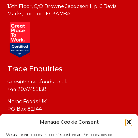
15th Floor, C/O Browne Jacobson Llp, 6 Bevis
Marks, London, EC3A 7BA
Trade Enquiries
sales@norac-foods.co.uk
+44 2037455158
Norac Foods UK
PO Box 82144
London
Manage Cookie Consent
EC1P 1GH
We use technologies like cookies to store and/or access device