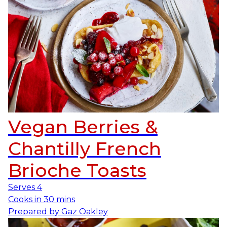
Vegan Berries &
Chantilly French
Brioche Toasts
Serves
4
Cooks in
30 mins
Prepared by
Gaz Oakley