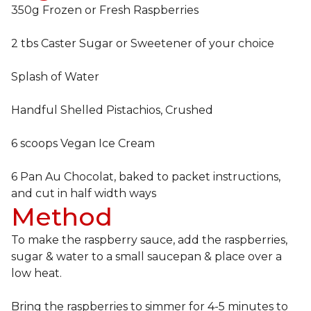
350g Frozen or Fresh Raspberries
2 tbs Caster Sugar or Sweetener of your choice
Splash of Water
Handful Shelled Pistachios, Crushed
6 scoops Vegan Ice Cream
6 Pan Au Chocolat, baked to packet instructions,
and cut in half width ways
Method
To make the raspberry sauce, add the raspberries,
sugar & water to a small saucepan & place over a
low heat.
Bring the raspberries to simmer for 4-5 minutes to