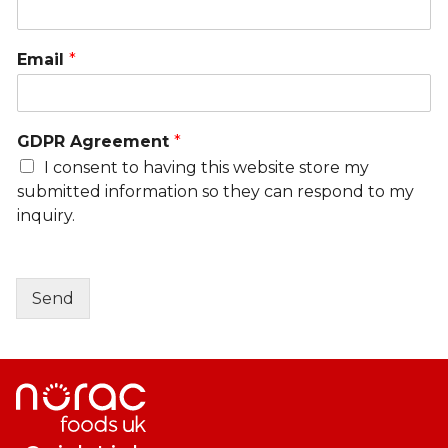
Email
*
GDPR Agreement
*
I consent to having this website store my
submitted information so they can respond to my
inquiry.
Send