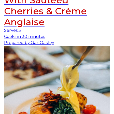
With Sautéed
Cherries & Crème
Anglaise
Serves
5
Cooks in
30 minutes
Prepared by
Gaz Oakley