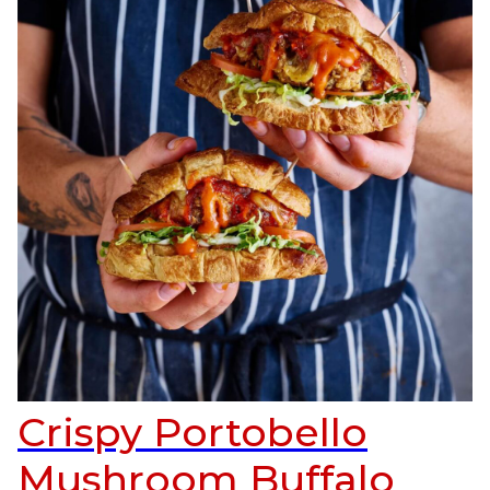
Crispy Portobello
Mushroom Buffalo