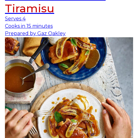
Tiramisu
Serves
4
Cooks in
15 minutes
Prepared by
Gaz Oakley