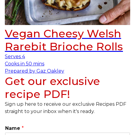
Vegan Cheesy Welsh
Rarebit Brioche Rolls
Serves
4
Cooks in
50 mins
Prepared by
Gaz Oakley
Get our exclusive
recipe PDF!
Sign up here to receive our exclusive Recipes PDF
straight to your inbox when it's ready.
Name
*