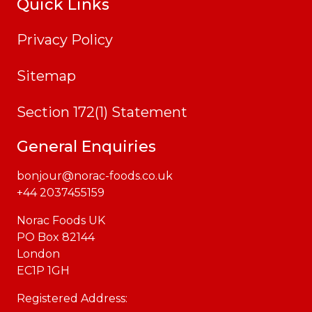
Quick Links
Privacy Policy
Sitemap
Section 172(1) Statement
General Enquiries
bonjour@norac-foods.co.uk
+44 2037455159
Norac Foods UK
PO Box 82144
London
EC1P 1GH
Registered Address: