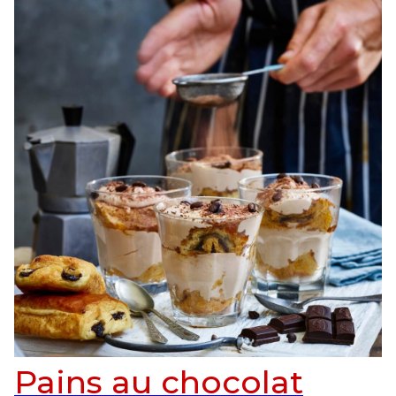
Pains au chocolat