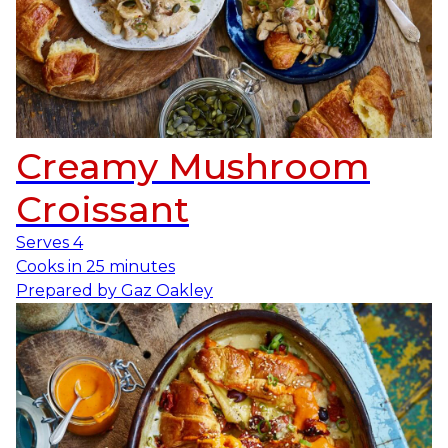
Creamy Mushroom
Croissant
Serves
4
Cooks in
25 minutes
Prepared by
Gaz Oakley