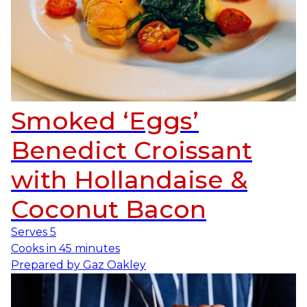
Smoked ‘Eggs’
Benedict Croissant
with Hollandaise &
Coconut Bacon
Serves
5
Cooks in
45 minutes
Prepared by
Gaz Oakley