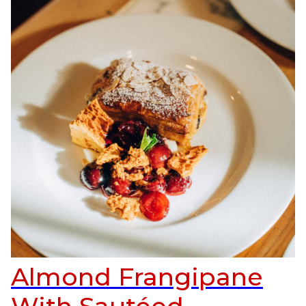
Almond Frangipane