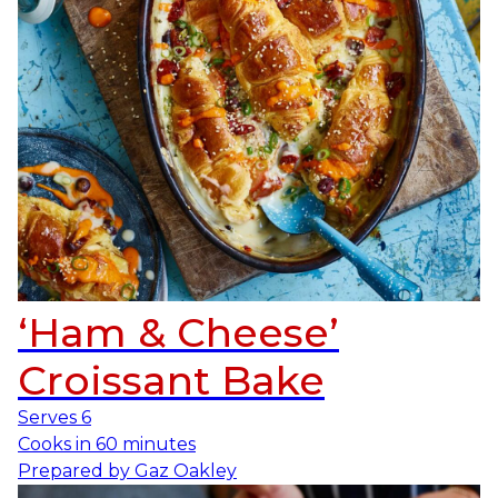
‘Ham & Cheese’
Croissant Bake
Serves
6
Cooks in
60 minutes
Prepared by
Gaz Oakley