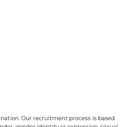
ination. Our recruitment process is based
gender, gender identity or expression, sexual