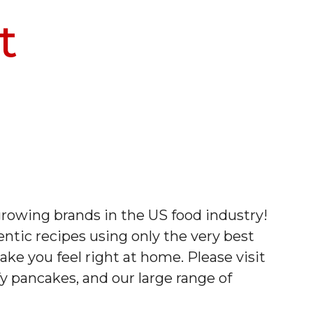
t
rowing brands in the US food industry!
tic recipes using only the very best
ake you feel right at home. Please visit
fy pancakes, and our large range of