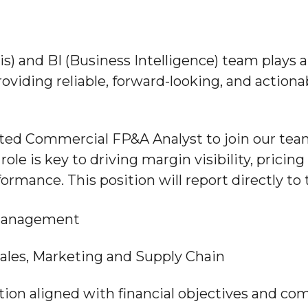
s) and BI (Business Intelligence) team plays 
viding reliable, forward-looking, and actiona
ed Commercial FP&A Analyst to join our team 
role is key to driving margin visibility, prici
ormance. This position will report directly t
 Management
 Sales, Marketing and Supply Chain
tion aligned with financial objectives and co