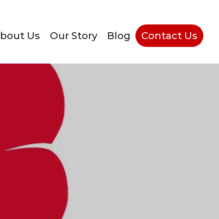
bout Us
Our Story
Blog
Contact Us