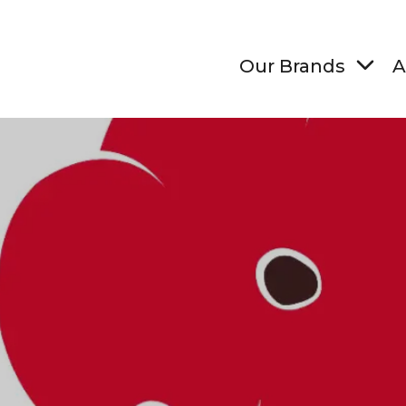
Our Brands
A