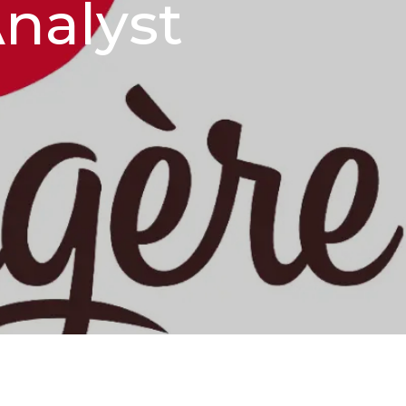
nalyst