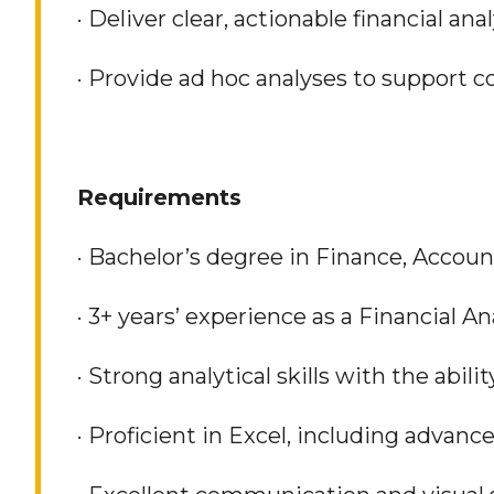
· Deliver clear, actionable financial an
· Provide ad hoc analyses to support c
Requirements
· Bachelor’s degree in Finance, Accoun
· 3+ years’ experience as a Financial 
· Strong analytical skills with the abili
· Proficient in Excel, including advanc