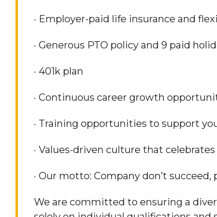
· Employer-paid life insurance and fle
· Generous PTO policy and 9 paid holid
· 401k plan
· Continuous career growth opportunit
· Training opportunities to support y
· Values-driven culture that celebrat
· Our motto: Company don’t succeed, 
We are committed to ensuring a divers
solely on individual qualifications and 