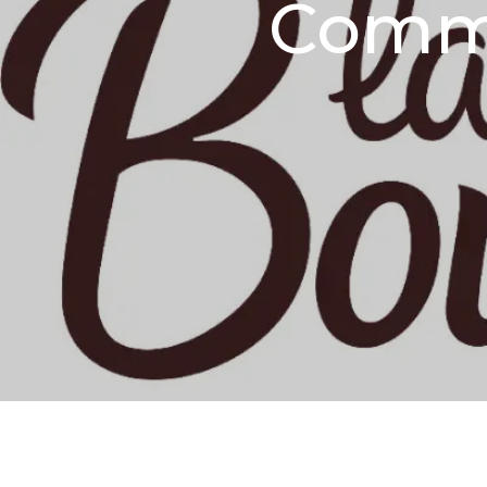
Comme