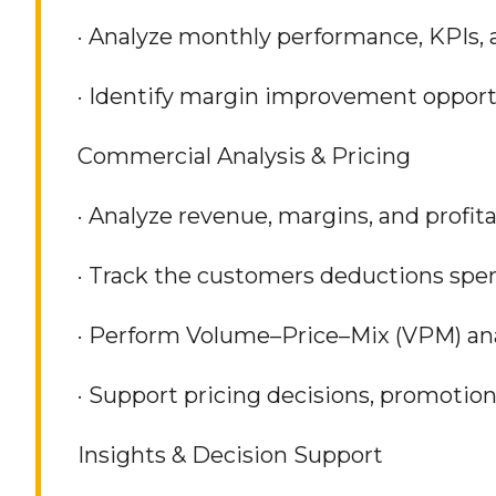
· Analyze monthly performance, KPIs, a
· Identify margin improvement opport
Commercial Analysis & Pricing
· Analyze revenue, margins, and profit
· Track the customers deductions spe
· Perform Volume–Price–Mix (VPM) ana
· Support pricing decisions, promotion
Insights & Decision Support