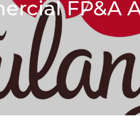
rcial FP&A A