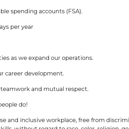
xible spending accounts (FSA).
ays per year
ies as we expand our operations.
our career development.
es teamwork and mutual respect.
people do!
e and inclusive workplace, free from discrim
skills, without regard to race, color, religion, 