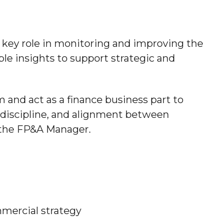
a key role in monitoring and improving the
ble insights to support strategic and
and act as a finance business part to
ng discipline, and alignment between
o the FP&A Manager.
mmercial strategy