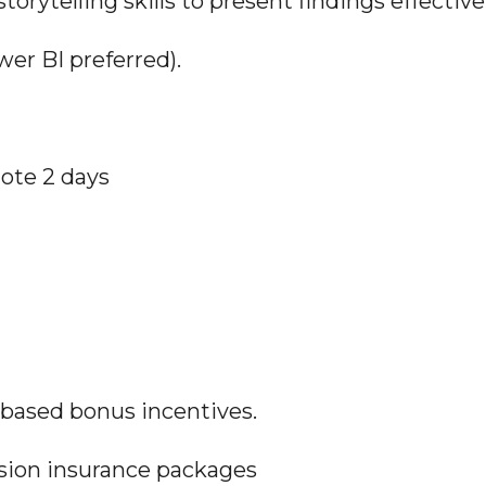
orytelling skills to present findings effectivel
wer BI preferred).
mote 2 days
-based bonus incentives.
ision insurance packages