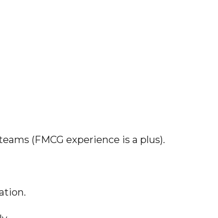
 teams (FMCG experience is a plus).
ation.