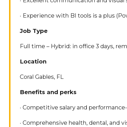
· Excellent communication and visual st
· Experience with BI tools is a plus (Po
Job Type
Full time – Hybrid: in office 3 days, re
Location
Coral Gables, FL
Benefits and perks
· Competitive salary and performance
· Comprehensive health, dental, and v