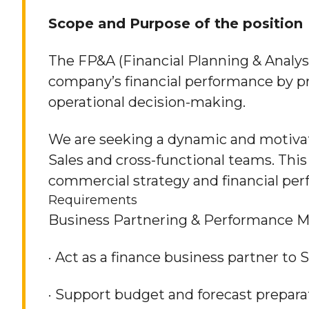
Scope and Purpose of the position
The FP&A (Financial Planning & Analysi
company’s financial performance by pro
operational decision-making.
We are seeking a dynamic and motivat
Sales and cross-functional teams. This 
commercial strategy and financial perf
Requirements
Business Partnering & Performance
· Act as a finance business partner to
· Support budget and forecast prepara