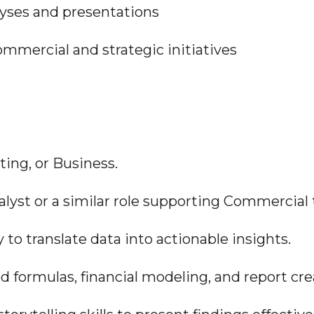
alyses and presentations
ommercial and strategic initiatives
ting, or Business.
Analyst or a similar role supporting Commercial
ty to translate data into actionable insights.
ed formulas, financial modeling, and report cre