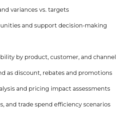
nd variances vs. targets
unities and support decision-making
ability by product, customer, and channel
nd as discount, rebates and promotions
lysis and pricing impact assessments
s, and trade spend efficiency scenarios