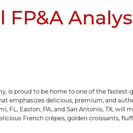
 FP&A Analys
, is proud to be home to one of the fastest-g
at emphasizes delicious, premium, and authen
mi, FL, Easton, PA, and San Antonio, TX, will m
licious French crêpes, golden croissants, fluf