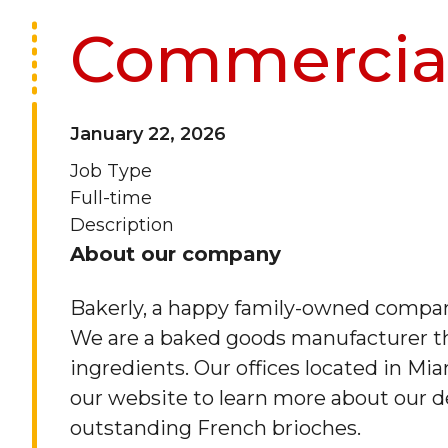
Commercial
January 22, 2026
Job Type
Full-time
Description
About our company
Bakerly, a happy family-owned company
We are a baked goods manufacturer th
ingredients. Our offices located in Mia
our website to learn more about our de
outstanding French brioches.