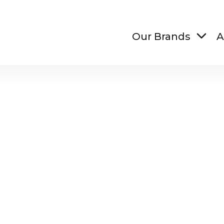
Our Brands
A