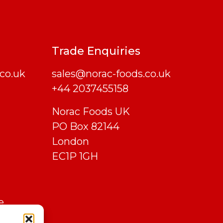
Trade Enquiries
co.uk
sales@norac-foods.co.uk
+44 2037455158
Norac Foods UK
PO Box 82144
London
EC1P 1GH
e
 Marks,