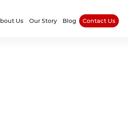
bout Us
Our Story
Blog
Contact Us