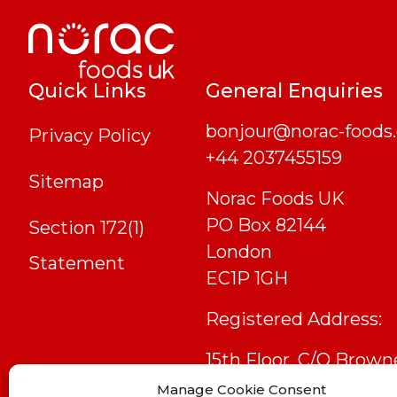
Quick Links
General Enquiries
bonjour@norac-foods.
Privacy Policy
+44 2037455159
Sitemap
Norac Foods UK
PO Box 82144
Section 172(1)
London
Statement
EC1P 1GH
Registered Address:
15th Floor, C/O Brown
Jacobson Llp, 6 Bevis
Manage Cookie Consent